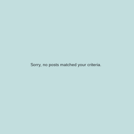
Sorry, no posts matched your criteria.